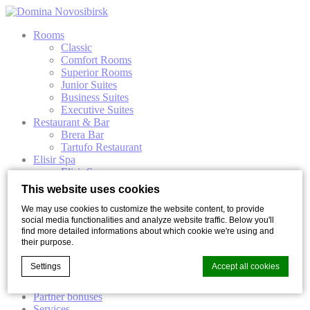
Rooms
Classic
Comfort Rooms
Superior Rooms
Junior Suites
Business Suites
Executive Suites
Restaurant & Bar
Brera Bar
Tartufo Restaurant
Elisir Spa
Elisir Spa
Premium Elisir Spa
This website uses cookies
Elisir Spa programs
Events
We may use cookies to customize the website content, to provide
social media functionalities and analyze website traffic. Below you'll
Conferences
find more detailed informations about which cookie we're using and
Banquets
their purpose.
Wedding photo session
Weddings
Settings
Accept all cookies
Our Spaces
Special Offers
Partner bonuses
Services