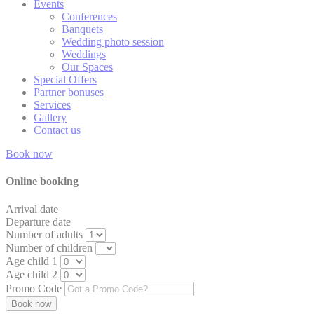
Events
Generally used to
Conferences
track visitors across
Banquets
TAUD
TripAdvisor
websites to build a
14 days
Wedding photo session
search and browser
Weddings
history profile
Our Spaces
Special Offers
Generally used to
Partner bonuses
track visitors across
TATravelInfo
TripAdvisor
websites to build a
14 days
Services
search and browser
Gallery
history profile
Contact us
Google Analytics
Book now
allows user tracking
Google
to enhance the
_gid
24 hour
Analytics
website
Online booking
performance and
experience
Arrival date
Departure date
Generally used to
Number of adults
track visitors across
TAUnique
TripAdvisor
websites to build a
2 years
Number of children
search and browser
Age child 1
history profile
Age child 2
Promo Code
Generally used to
track visitors across
6
TASSK
TripAdvisor
websites to build a