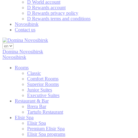
D World account
D Rewards account
Statistics
D Rewards privacy policy
D Rewards terms and conditions
Cookies of this kind are used to collect user's information
Novosibirsk
about the navigation path with the end goal to analyze the
Contact us
statistics in an aggregated manner to enhance the website
Name
Provider
Purpose
Duratio
Domina Novosibirsk
Generally used to
Novosibirsk
track visitors across
PMC
TripAdvisor
websites to build a
2 years
Rooms
search and browser
history profile
Classic
Comfort Rooms
Google Analytics
Superior Rooms
allows user tracking
Junior Suites
Google
to enhance the
_ga
2 years
Executive Suites
Analytics
website
Restaurant & Bar
performance and
Brera Bar
experience
Tartufo Restaurant
Generally used to
Elisir Spa
track visitors across
Elisir Spa
TASession
TripAdvisor
websites to build a
Session
Premium Elisir Spa
search and browser
Elisir Spa programs
history profile