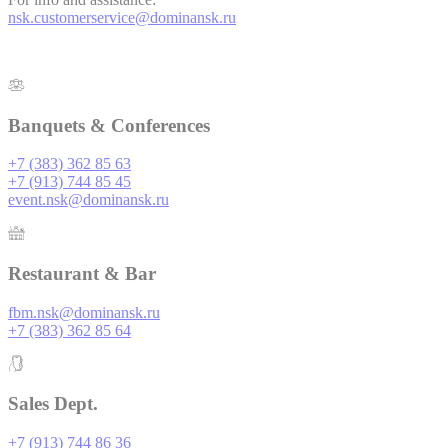
TADCID
TripAdvisor
10 year
is also used for
nsk.customerservice@dominansk.ru
user tracking
across websites
Used for viewing
embedding content
such as widgets. It
TADCID
TripAdvisor
10 year
is also used for
Banquets & Conferences
user tracking
across websites
+7 (383) 362 85 63
+7 (913) 744 85 45
event.nsk@dominansk.ru
Marketing and Ads
Marketing cookies will be used mainly by third party to
Restaurant & Bar
create a user profile to track his behaviour and habits
across the web for marketing purposes.
fbm.nsk@dominansk.ru
+7 (383) 362 85 64
Name
Provider
Purpose
Duration
This cookie is
generally used by
TART
TripAdvisor
TripAdvisor for
5 days
Sales Dept.
Advertising
purposes
+7 (913) 744 86 36