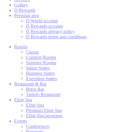
Gallery
Cookie Declaration by
d-edge Macaron CMP
. Last update: 2023-03-
22.
D Rewards
Personal area
What are cookies?
D World account
Cookies are little bits of textual information which are used
D Rewards account
by the website to enhance user experience. Accept all
D Rewards privacy policy
cookies or choose which categories you want to allow.
D Rewards terms and conditions
Cookie Policy
Rooms
Classic
Comfort Rooms
Superior Rooms
Necessary
Junior Suites
Business Suites
Necessary cookies allow the website to behave properly
Executive Suites
enabling basic functionalities such as private area logins or
the website navigation
Restaurant & Bar
Brera Bar
There are no cookies of this kind.
Tartufo Restaurant
Elisir Spa
Elisir Spa
Premium Elisir Spa
Preferences
Elisir Spa programs
Events
Preference cookies allow to save user's preferences for the
Conferences
next visit. For example they could hold the user language.
Banquets