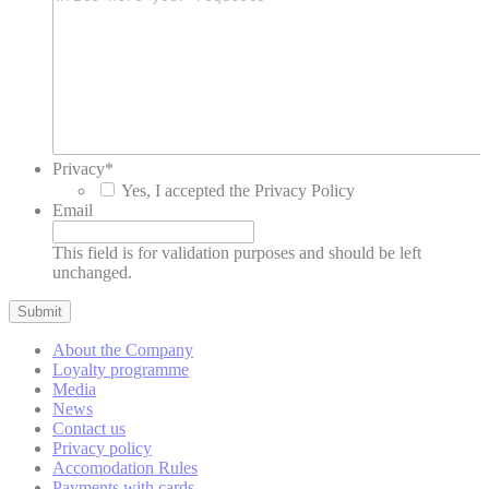
This cookie is
generally used by
TART
TripAdvisor
TripAdvisor for
5 days
Advertising
purposes
This cookie is
generally used by
54
__vt
TripAdvisor
TripAdvisor for
minutes
Advertising
Privacy
*
purposes
Yes, I accepted the Privacy Policy
Email
This cookie is
generally used by
TART
TripAdvisor
TripAdvisor for
5 days
This field is for validation purposes and should be left
Advertising
unchanged.
purposes
This cookie is
generally used by
ServerPool
TripAdvisor
TripAdvisor for
Session
About the Company
Advertising
Loyalty programme
purposes
Media
News
Contact us
Privacy policy
Personalized ads
Accomodation Rules
Payments with cards