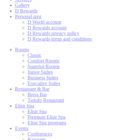
cookies or choo
Gallery
D Rewards
Cookie Policy
Personal area
D World account
D Rewards account
D Rewards privacy policy
Nece
D Rewards terms and conditions
Necessary cooki
Rooms
or the website 
Classic
There are no co
Comfort Rooms
Superior Rooms
Junior Suites
Business Suites
Pref
Executive Suites
Restaurant & Bar
Preference cook
Brera Bar
language.
Tartufo Restaurant
Elisir Spa
N
Elisir Spa
Premium Elisir Spa
fb_cookie_la
Elisir Spa programs
Events
Conferences
_deCountryR
Banquets