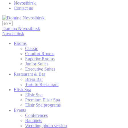
Novosibirsk
TAUD
Contact us
TATravelInfo
Domina Novosibirsk
_gid
Novosibirsk
Rooms
TAUnique
Classic
Comfort Rooms
TASSK
Superior Rooms
Junior Suites
Executive Suites
_gid
Restaurant & Bar
Brera Bar
Tartufo Restaurant
SRT
Elisir Spa
Elisir Spa
_ga
Premium Elisir Spa
Elisir Spa programs
Events
SRT
Conferences
Banquets
PMC
Wedding photo session