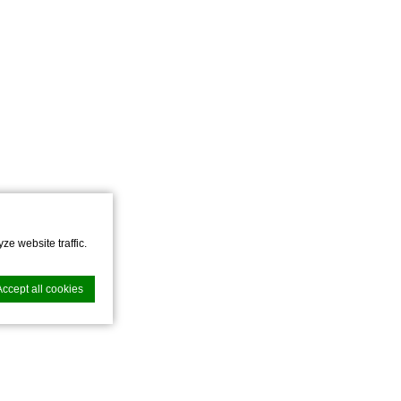
ze website traffic.
Accept all cookies
nce. Accept all