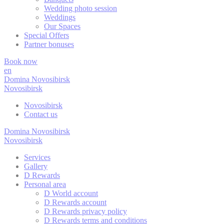
Wedding photo session
_deCookiesC
Weddings
Our Spaces
Special Offers
_deCookiesC
Partner bonuses
_deCookiesC
Book now
en
Domina Novosibirsk
Novosibirsk
Stati
Novosibirsk
Contact us
Cookies of this 
the statistics 
Domina Novosibirsk
Novosibirsk
Name
Services
PMC
Gallery
D Rewards
Personal area
_ga
D World account
D Rewards account
D Rewards privacy policy
TASession
D Rewards terms and conditions