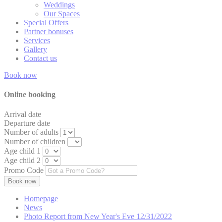
Weddings
Our Spaces
TASSK
Special Offers
Partner bonuses
_gat_TLAnaly
Services
Gallery
Contact us
TACds
Book now
TADCID
Online booking
TADCID
Arrival date
Departure date
Number of adults
Number of children
Mark
Age child 1
Age child 2
Marketing cookie
Promo Code
across the web 
Name
Homepage
News
TART
Photo Report from New Year's Eve 12/31/2022
__vt