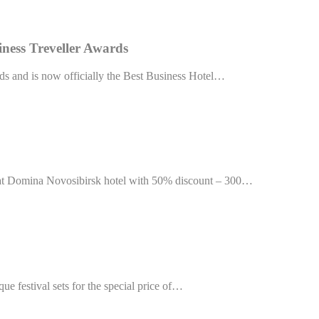
Provider
Purpose
TripAdvisor
This cookie is generally used by TripAdvisor for Advertising purposes
siness Treveller Awards
TripAdvisor
This cookie is generally used by TripAdvisor for Advertising purposes
ds and is now officially the Best Business Hotel…
TripAdvisor
This cookie is generally used by TripAdvisor for Advertising purposes
TripAdvisor
This cookie is generally used by TripAdvisor for Advertising purposes
ction
Less details
ng at Domina Novosibirsk hotel with 50% discount – 300…
que festival sets for the special price of…