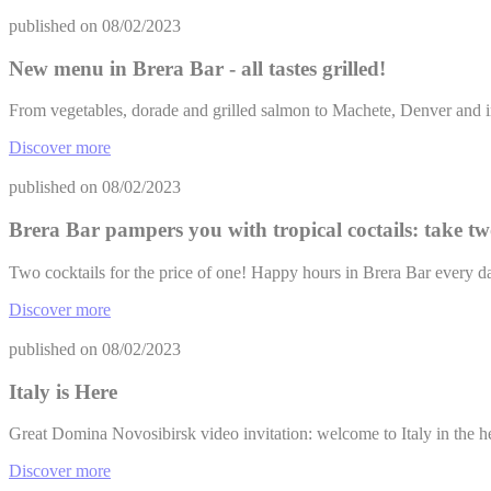
published on
08/02/2023
New menu in Brera Bar - all tastes grilled!
From vegetables, dorade and grilled salmon to Machete, Denver and 
Discover more
published on
08/02/2023
Brera Bar pampers you with tropical coctails: take tw
Two cocktails for the price of one! Happy hours in Brera Bar every 
Discover more
published on
08/02/2023
Italy is Here
Great Domina Novosibirsk video invitation: welcome to Italy in the h
Discover more