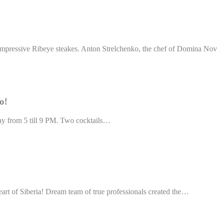
impressive Ribeye steakes. Anton Strelchenko, the chef of Domina No
o!
day from 5 till 9 PM. Two cocktails…
eart of Siberia! Dream team of true professionals created the…