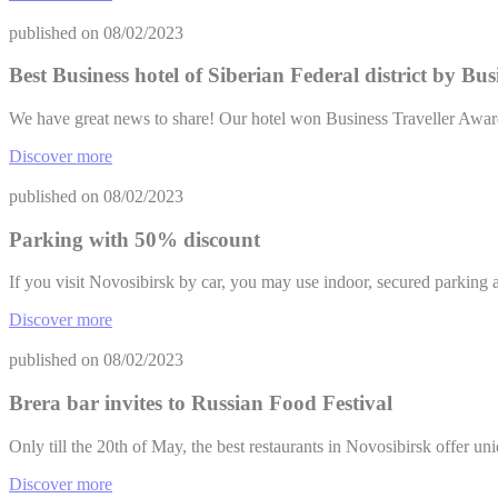
Name
published on
08/02/2023
TART
Best Business hotel of Siberian Federal district by Bu
__vt
We have great news to share! Our hotel won Business Traveller Awar
TART
Discover more
ServerPool
published on
08/02/2023
Confirm Sele
Parking with 50% discount
If you visit Novosibirsk by car, you may use indoor, secured parki
Discover more
published on
08/02/2023
Brera bar invites to Russian Food Festival
Only till the 20th of May, the best restaurants in Novosibirsk offer uni
Discover more