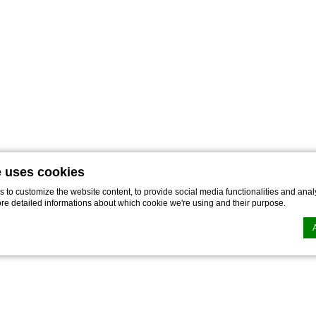
e uses cookies
to customize the website content, to provide social media functionalities and analy
ore detailed informations about which cookie we're using and their purpose.
n by
d-edge Macaron CMP
. Last update: 2023-03-22.
ookies?
le bits of textual information which are used by the website to enhance user experie