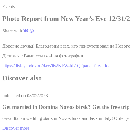
Events
TART
Photo Report from New Year’s Eve 12/31/
ServerPool
Share with
Ads u
Дорогие друзья! Благодарим всех, кто присутствовал на Нового
Provide consent
Делимся с Вами ссылкой на фотографии.
Name
https://disk.yandex.ru/d/rWiis2NFW-bL1Q?pane=file-info
TART
Discover also
__vt
TART
ServerPool
published on
08/02/2023
Get married in Domina Novosibirsk? Get the free trip 
Perso
Great Italian wedding starts in Novosibirsk and lasts in Italy! Ord
Provide consent 
Discover more