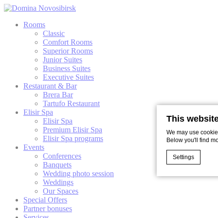
Rooms
Classic
Comfort Rooms
Superior Rooms
Junior Suites
Business Suites
Executive Suites
Restaurant & Bar
Brera Bar
Tartufo Restaurant
Elisir Spa
This websit
Elisir Spa
Premium Elisir Spa
We may use cookies 
Elisir Spa programs
Below you'll find m
Events
Conferences
Settings
Banquets
Wedding photo session
Weddings
Our Spaces
Cookie Declaratio
Special Offers
What are c
Partner bonuses
Cookies are litt
Services